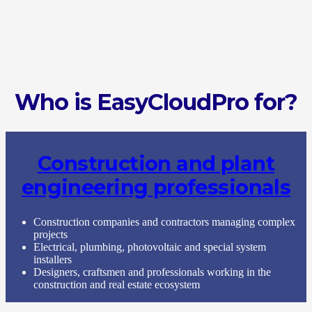
Who is EasyCloudPro for?
Construction and plant
engineering professionals
Construction companies and contractors managing complex
projects
Electrical, plumbing, photovoltaic and special system
installers
Designers, craftsmen and professionals working in the
construction and real estate ecosystem