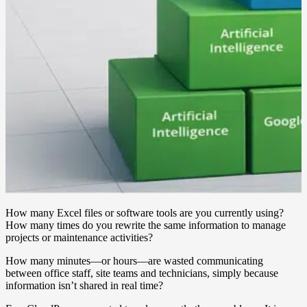
How many Excel files or software tools are you currently using?
How many times do you rewrite the same information to manage
projects or maintenance activities?
How many minutes—or hours—are wasted communicating
between office staff, site teams and technicians, simply because
information isn’t shared in real time?