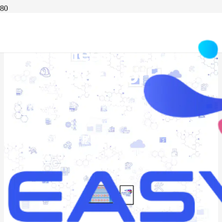
Digitalise your
business. simplify
your work.
Custom management
software
that grows with you
Go ALL-IN-ONE: combine all your tools into a new way of
working
REQUEST A FREE DEMO
20+ years of experience | 1,000+ companies digitalised |