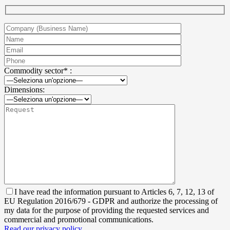
Commodity sector* :
Dimensions:
I have read the information pursuant to Articles 6, 7, 12, 13 of
EU Regulation 2016/679 - GDPR and authorize the processing of
my data for the purpose of providing the requested services and
commercial and promotional communications.
Read our privacy policy