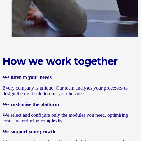
How we work together
We listen to your needs
Every company is unique. Our team analyses your processes to
design the right solution for your business.
We customise the platform
We select and configure only the modules you need, optimising
costs and reducing complexity.
We support your growth