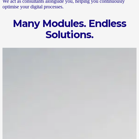
We act as consultants alongside you, helping you continuously
optimise your digital processes.
Many Modules. Endless
Solutions.