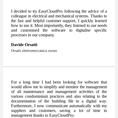
I decided to try EasyCloudPro following the advice of a
colleague in electrical and mechanical systems. Thanks to
the fast and helpful customer support, I quickly learned
how to use it. Most importantly, they listened to our needs
and customised the software to digitalise specific
processes in our company.
Davide Orsatti
Orsatti elettromeccanica owner
For a long time I had been looking for software that
would allow me to simplify and monitor the management
of all maintenance and management activities of the
various condominium practices and also relating to the
documentation of the building file in a digital way.
Furthermore, I now communicate automatically with my
suppliers and customers, saving a lot of time in
management thanks to EasyCloudPro.