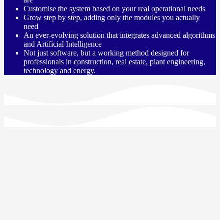
Customise the system based on your real operational needs
Grow step by step, adding only the modules you actually
need
An ever-evolving solution that integrates advanced algorithms
and Artificial Intelligence
Not just software, but a working method designed for
professionals in construction, real estate, plant engineering,
technology and energy.