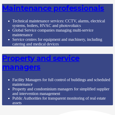
Maintenance professionals
Technical maintenance services: CCTV, alarms, electrical
systems, boilers, HVAC and photovoltaics
Global Service companies managing multi-service
maintenance
Service centres for equipment and machinery, including
catering and medical devices
Property and service
managers
Facility Managers for full control of buildings and scheduled
maintenance
Property and condominium managers for simplified supplier
and intervention management
Public Authorities for transparent monitoring of real estate
assets