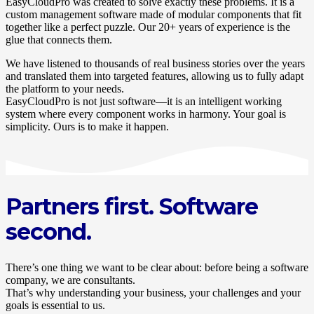
EasyCloudPro was created to solve exactly these problems. It is a
custom management software made of modular components that fit
together like a perfect puzzle. Our 20+ years of experience is the
glue that connects them.
We have listened to thousands of real business stories over the years
and translated them into targeted features, allowing us to fully adapt
the platform to your needs.
EasyCloudPro is not just software—it is an intelligent working
system where every component works in harmony. Your goal is
simplicity. Ours is to make it happen.
Partners first. Software
second.
There’s one thing we want to be clear about: before being a software
company, we are consultants.
That’s why understanding your business, your challenges and your
goals is essential to us.