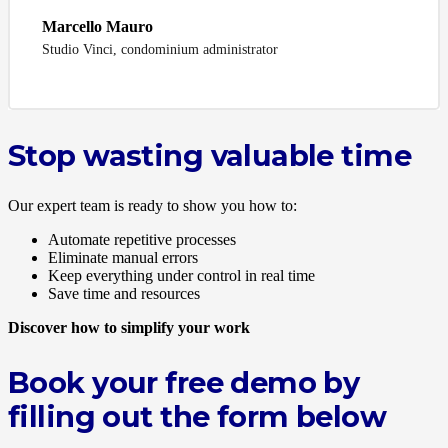
Marcello Mauro
Studio Vinci, condominium administrator
Stop wasting valuable time
Our expert team is ready to show you how to:
Automate repetitive processes
Eliminate manual errors
Keep everything under control in real time
Save time and resources
Discover how to simplify your work
Book your free demo by
filling out the form below