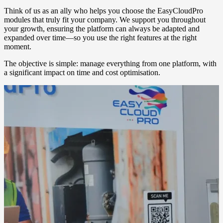
Think of us as an ally who helps you choose the EasyCloudPro
modules that truly fit your company. We support you throughout
your growth, ensuring the platform can always be adapted and
expanded over time—so you use the right features at the right
moment.
The objective is simple: manage everything from one platform, with
a significant impact on time and cost optimisation.