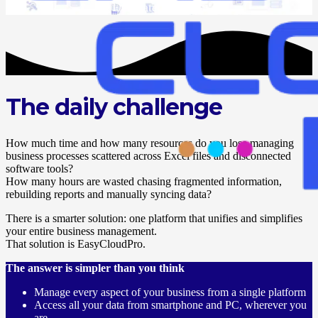
Dedicated support
The daily challenge
How much time and how many resources do you lose managing
business processes scattered across Excel files and disconnected
software tools?
How many hours are wasted chasing fragmented information,
rebuilding reports and manually syncing data?
There is a smarter solution: one platform that unifies and simplifies
your entire business management.
That solution is EasyCloudPro.
The answer is simpler than you think
Manage every aspect of your business from a single platform
Access all your data from smartphone and PC, wherever you
are