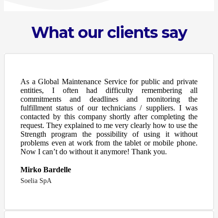
What our clients say
As a Global Maintenance Service for public and private
entities, I often had difficulty remembering all
commitments and deadlines and monitoring the
fulfillment status of our technicians / suppliers. I was
contacted by this company shortly after completing the
request. They explained to me very clearly how to use the
Strength program the possibility of using it without
problems even at work from the tablet or mobile phone.
Now I can’t do without it anymore! Thank you.
Mirko Bardelle
Soelia SpA