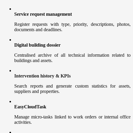
Service request management
Register requests with type, priority, descriptions, photos,
documents and deadlines.
Digital building dossier
Centralised archive of all technical information related to
buildings and assets.
Intervention history & KPIs
Search reports and generate custom statistics for assets,
suppliers and properties.
EasyCloudTask
Manage micro-tasks linked to work orders or internal office
activities.