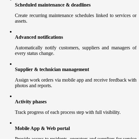
Scheduled maintenance & deadlines
Create recurring maintenance schedules linked to services or
assets.
Advanced notifications
Automatically notify customers, suppliers and managers of
every status change.
Supplier & technician management
Assign work orders via mobile app and receive feedback with
photos and reports.
Activity phases
Track progress of each process step with full visibility.
Mobile App & Web portal
Provide access to residents, operators and suppliers for service