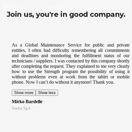
Join us, you're in good company.
As a Global Maintenance Service for public and private
entities, I often had difficulty remembering all commitments
and deadlines and monitoring the fulfillment status of our
technicians / suppliers. I was contacted by this company shortly
after completing the request. They explained to me very clearly
how to use the Strength program the possibility of using it
without problems even at work from the tablet or mobile
phone. Now I can’t do without it anymore! Thank you.
Show more
Show less
Mirko Bardelle
Soelia SpA