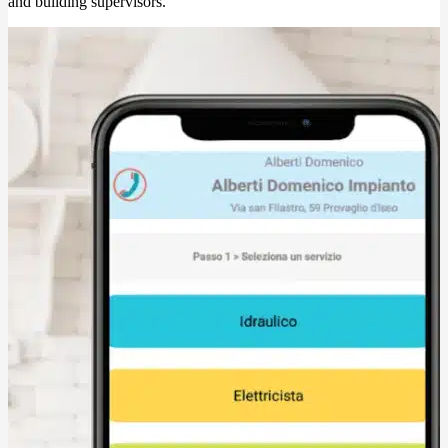
and building supervisors.