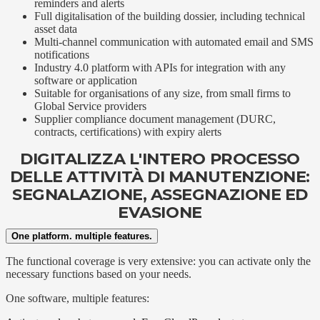
reminders and alerts
Full digitalisation of the building dossier, including technical
asset data
Multi-channel communication with automated email and SMS
notifications
Industry 4.0 platform with APIs for integration with any
software or application
Suitable for organisations of any size, from small firms to
Global Service providers
Supplier compliance document management (DURC,
contracts, certifications) with expiry alerts
DIGITALIZZA L'INTERO PROCESSO
DELLE ATTIVITÀ DI MANUTENZIONE:
SEGNALAZIONE, ASSEGNAZIONE ED
EVASIONE
One platform. multiple features.
The functional coverage is very extensive: you can activate only the
necessary functions based on your needs.
One software, multiple features: