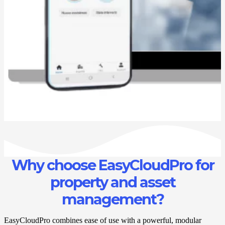
Why choose EasyCloudPro for
property and asset
management?
EasyCloudPro combines ease of use with a powerful, modular