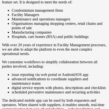
feature set. It is designed to meet the needs of:
Condominium management firms
Facility Managers
Maintenance and operations managers
Organisations managing shopping centres, retail chains and
points of sale
Manufacturing companies
Hospitals, care homes (RSA) and public buildings
With over 20 years of experience in Facility Management processes,
we are able to adapt the platform to even the most complex
operational needs.
We customise workflows to simplify collaboration between all
parties involved, including:
issue reporting via web portal or Android/iOS app
advanced notifications to coordinate suppliers and
maintenance teams
digital service reports with photos, descriptions and checklists
scheduled preventive maintenance and recurring activities
The dedicated mobile app can be used by both requesters and
operators. When shared with suppliers, it enables smooth, real-time