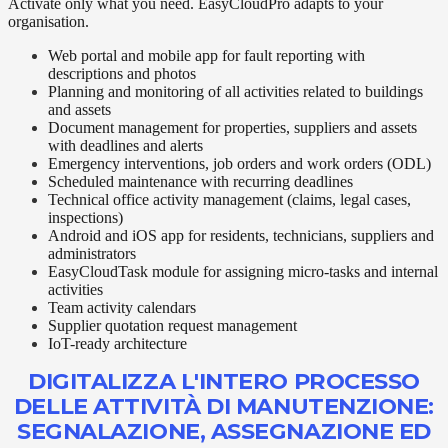
Activate only what you need. EasyCloudPro adapts to your
organisation.
Web portal and mobile app for fault reporting with
descriptions and photos
Planning and monitoring of all activities related to buildings
and assets
Document management for properties, suppliers and assets
with deadlines and alerts
Emergency interventions, job orders and work orders (ODL)
Scheduled maintenance with recurring deadlines
Technical office activity management (claims, legal cases,
inspections)
Android and iOS app for residents, technicians, suppliers and
administrators
EasyCloudTask module for assigning micro-tasks and internal
activities
Team activity calendars
Supplier quotation request management
IoT-ready architecture
DIGITALIZZA L'INTERO PROCESSO
DELLE ATTIVITÀ DI MANUTENZIONE:
SEGNALAZIONE, ASSEGNAZIONE ED