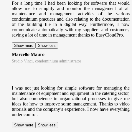
For a long time I had been looking for software that would
allow me to simplify and monitor the management of all
maintenance and management activities of the various
condominium practices and also relating to the documentation
of the building file in a digital way. Furthermore, I now
communicate automatically with my suppliers and customers,
saving a lot of time in management thanks to EasyCloudPro.
Show more
Show less
Marcello Mauro
Studio Vinci, condominium administrator
I was not just looking for simple software for managing the
maintenance of equipment and equipment in the catering sector,
but also competence in organizational processes to give me
ideas for how to improve some management. Thanks to video
tutorials and the company’s experience, I now have everything
under control.
Show more
Show less