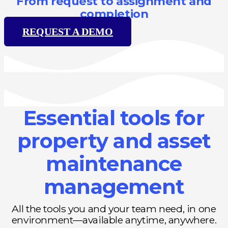
From request to assignment and
completion
REQUEST A DEMO
Essential tools for
property and asset
maintenance
management
All the tools you and your team need, in one
environment—available anytime, anywhere.