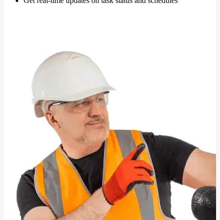
Get real-time updates on task status and schedules