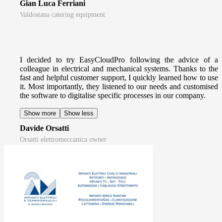
Gian Luca Ferriani
Valdostana catering equipment
I decided to try EasyCloudPro following the advice of a
colleague in electrical and mechanical systems. Thanks to the
fast and helpful customer support, I quickly learned how to use
it. Most importantly, they listened to our needs and customised
the software to digitalise specific processes in our company.
Show more
Show less
Davide Orsatti
Orsatti elettromeccanica owner