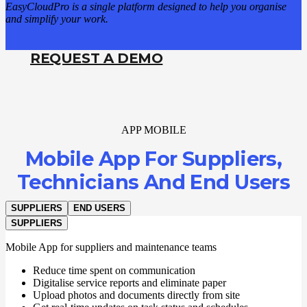
EasyCloudPro is a single platform designed to help you organise
and simplify your work.
REQUEST A DEMO
APP MOBILE
Mobile App For Suppliers,
Technicians And End Users
SUPPLIERS
END USERS
SUPPLIERS
Mobile App for suppliers and maintenance teams
Reduce time spent on communication
Digitalise service reports and eliminate paper
Upload photos and documents directly from site