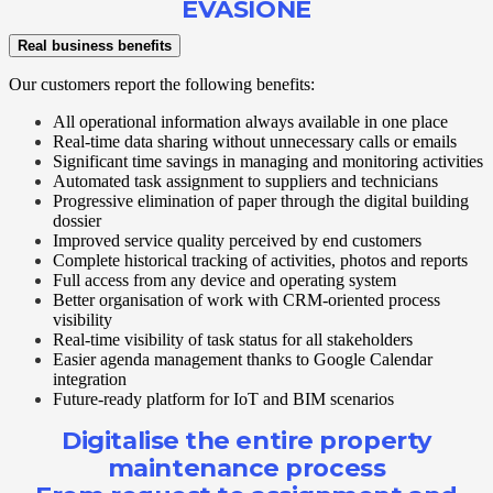
EVASIONE
Real business benefits
Our customers report the following benefits:
All operational information always available in one place
Real-time data sharing without unnecessary calls or emails
Significant time savings in managing and monitoring activities
Automated task assignment to suppliers and technicians
Progressive elimination of paper through the digital building
dossier
Improved service quality perceived by end customers
Complete historical tracking of activities, photos and reports
Full access from any device and operating system
Better organisation of work with CRM-oriented process
visibility
Real-time visibility of task status for all stakeholders
Easier agenda management thanks to Google Calendar
integration
Future-ready platform for IoT and BIM scenarios
Digitalise the entire property
maintenance process