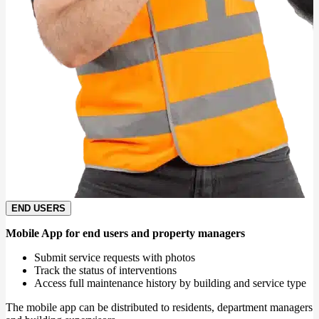
END USERS
Mobile App for end users and property managers
Submit service requests with photos
Track the status of interventions
Access full maintenance history by building and service type
The mobile app can be distributed to residents, department managers