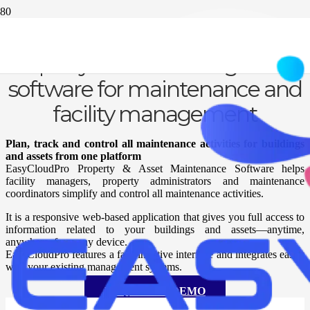
Property & asset management
software for maintenance and
facility management
Plan, track and control all maintenance activities for buildings
and assets from one platform
EasyCloudPro Property & Asset Maintenance Software helps
facility managers, property administrators and maintenance
coordinators simplify and control all maintenance activities.
It is a responsive web-based application that gives you full access to
information related to your buildings and assets—anytime,
anywhere, from any device.
EasyCloudPro features a fast, intuitive interface and integrates easily
with your existing management systems.
REQUEST A DEMO