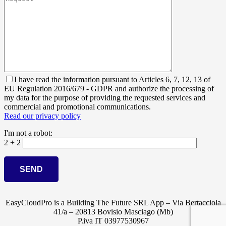
I have read the information pursuant to Articles 6, 7, 12, 13 of
EU Regulation 2016/679 - GDPR and authorize the processing of
my data for the purpose of providing the requested services and
commercial and promotional communications.
Read our privacy policy
I'm not a robot:
2 + 2
EasyCloudPro is a Building The Future SRL App – Via Bertacciola
41/a – 20813 Bovisio Masciago (Mb)
P.iva IT 03977530967