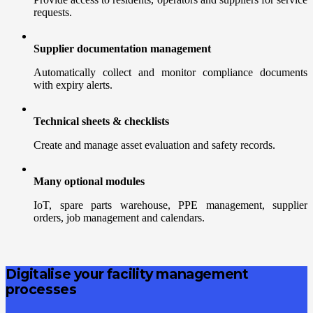
requests.
Supplier documentation management
Automatically collect and monitor compliance documents
with expiry alerts.
Technical sheets & checklists
Create and manage asset evaluation and safety records.
Many optional modules
IoT, spare parts warehouse, PPE management, supplier
orders, job management and calendars.
Digitalise your facility management
processes