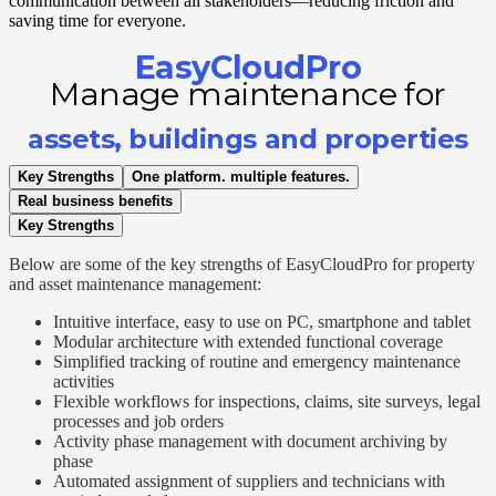
communication between all stakeholders—reducing friction and
saving time for everyone.
EasyCloudPro
Manage maintenance for
assets, buildings and properties
Key Strengths
One platform. multiple features.
Real business benefits
Key Strengths
Below are some of the key strengths of EasyCloudPro for property
and asset maintenance management:
Intuitive interface, easy to use on PC, smartphone and tablet
Modular architecture with extended functional coverage
Simplified tracking of routine and emergency maintenance
activities
Flexible workflows for inspections, claims, site surveys, legal
processes and job orders
Activity phase management with document archiving by
phase
Automated assignment of suppliers and technicians with