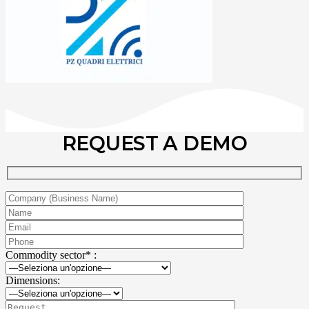
REQUEST A DEMO
Commodity sector* :
Dimensions: