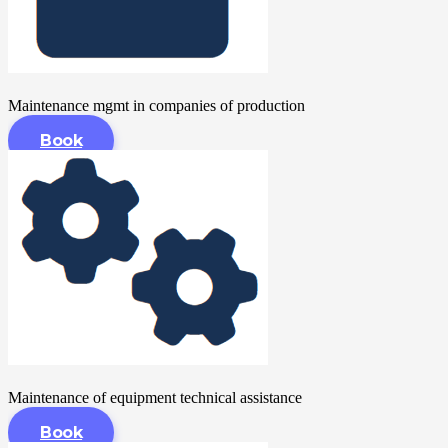
Maintenance mgmt in companies of production
Book
Maintenance of equipment technical assistance
Book