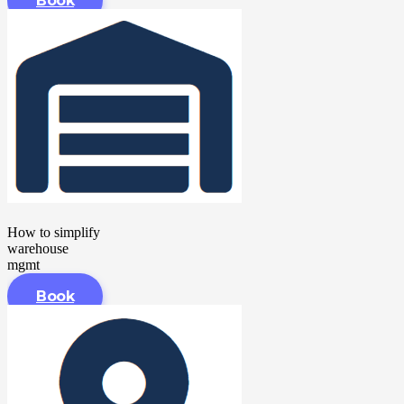
Book
How to simplify
warehouse
mgmt
Book