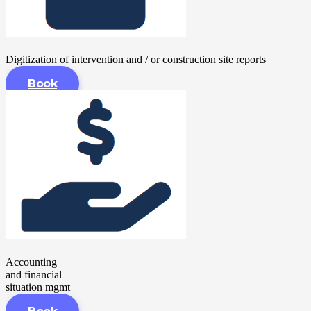
Digitization of intervention and / or construction site reports
Book
Accounting
and financial
situation mgmt