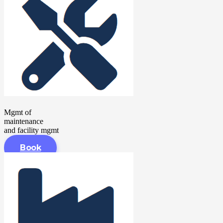
Mgmt of
maintenance
and facility mgmt
Book