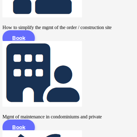
How to simplify the mgmt of the order / construction site
Book
Mgmt of maintenance in condominiums and private
Book