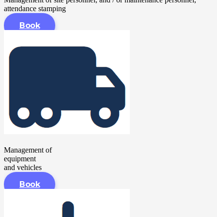
attendance stamping
Book
Management of
equipment
and vehicles
Book