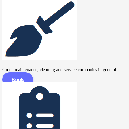
Green maintenance, cleaning and service companies in general
Book