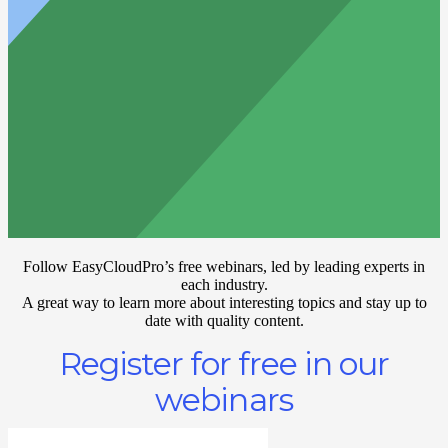
Follow EasyCloudPro’s free webinars, led by leading experts in
each industry.
A great way to learn more about interesting topics and stay up to
date with quality content.
Register for free in our
webinars