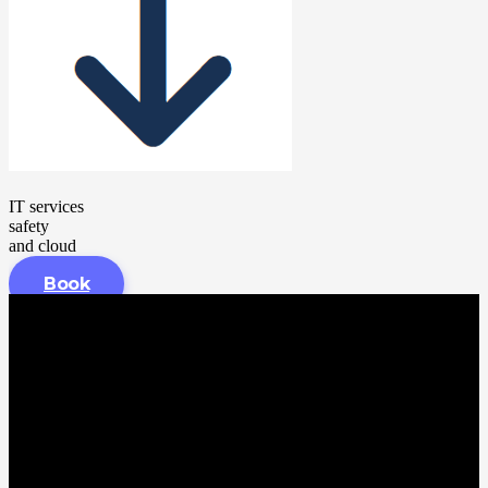
IT services
safety
and cloud
Book