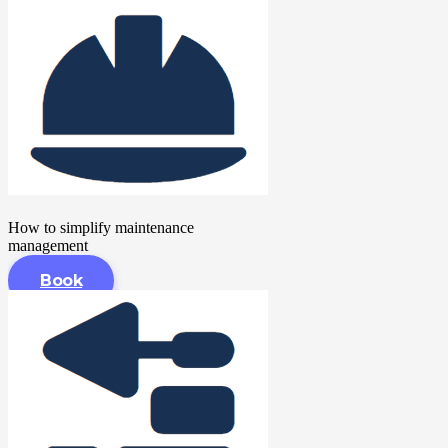
How to simplify maintenance
management
Book