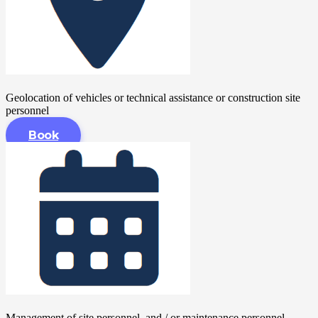
Geolocation of vehicles or technical assistance or construction site
personnel
Book
Management of site personnel, and / or maintenance personnel,