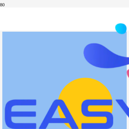
WEBINAR