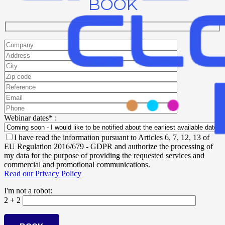
BOOK
Webinar dates* :
I have read the information pursuant to Articles 6, 7, 12, 13 of
EU Regulation 2016/679 - GDPR and authorize the processing of
my data for the purpose of providing the requested services and
commercial and promotional communications.
Read our Privacy Policy
I'm not a robot:
2 + 2