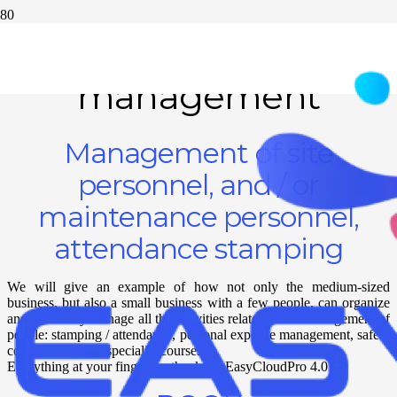
Personnel
management
Management of site
personnel, and / or
maintenance personnel,
attendance stamping
We will give an example of how not only the medium-sized
business, but also a small business with a few people, can organize
and efficiently manage all the activities related to the management of
people: stamping / attendance, personal expense management, safety
course deadlines, specialist courses.
Everything at your fingertips thanks to EasyCloudPro 4.0!