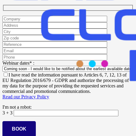
Webinar dates* :
I have read the information pursuant to Articles 6, 7, 12, 13 of
EU Regulation 2016/679 - GDPR and authorize the processing of
my data for the purpose of providing the requested services and
commercial and promotional communications.
Read our Privacy Policy
I'm not a robot:
3 + 3