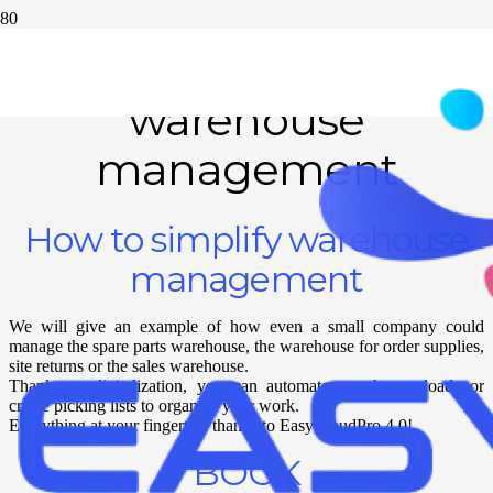
How to simplify
warehouse
management
How to simplify warehouse
management
We will give an example of how even a small company could
manage the spare parts warehouse, the warehouse for order supplies,
site returns or the sales warehouse.
Thanks to digitalization, you can automate warehouse loads or
create picking lists to organize your work.
Everything at your fingertips thanks to EasyCloudPro 4.0!
BOOK